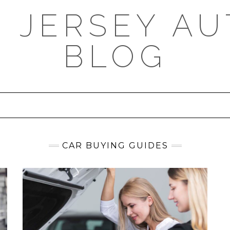
 JERSEY AU
BLOG
CAR BUYING GUIDES