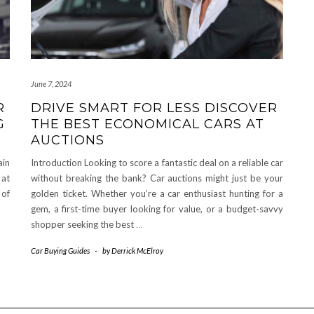
June 7, 2024
R
DRIVE SMART FOR LESS DISCOVER
G
THE BEST ECONOMICAL CARS AT
AUCTIONS
ain
Introduction Looking to score a fantastic deal on a reliable car
 at
without breaking the bank? Car auctions might just be your
 of
golden ticket. Whether you’re a car enthusiast hunting for a
gem, a first-time buyer looking for value, or a budget-savvy
shopper seeking the best
…
Car Buying Guides
-
by
Derrick McElroy