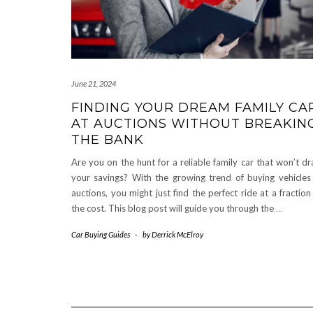
June 21, 2024
FINDING YOUR DREAM FAMILY CA
AT AUCTIONS WITHOUT BREAKIN
THE BANK
Are you on the hunt for a reliable family car that won’t dr
your savings? With the growing trend of buying vehicles
auctions, you might just find the perfect ride at a fraction
the cost. This blog post will guide you through the
…
Car Buying Guides
-
by
Derrick McElroy