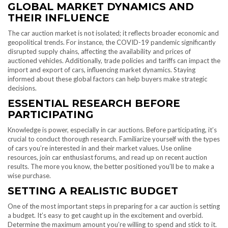
GLOBAL MARKET DYNAMICS AND
THEIR INFLUENCE
The car auction market is not isolated; it reflects broader economic and
geopolitical trends. For instance, the COVID-19 pandemic significantly
disrupted supply chains, affecting the availability and prices of
auctioned vehicles. Additionally, trade policies and tariffs can impact the
import and export of cars, influencing market dynamics. Staying
informed about these global factors can help buyers make strategic
decisions.
ESSENTIAL RESEARCH BEFORE
PARTICIPATING
Knowledge is power, especially in car auctions. Before participating, it’s
crucial to conduct thorough research. Familiarize yourself with the types
of cars you’re interested in and their market values. Use online
resources, join car enthusiast forums, and read up on recent auction
results. The more you know, the better positioned you’ll be to make a
wise purchase.
SETTING A REALISTIC BUDGET
One of the most important steps in preparing for a car auction is setting
a budget. It’s easy to get caught up in the excitement and overbid.
Determine the maximum amount you’re willing to spend and stick to it.