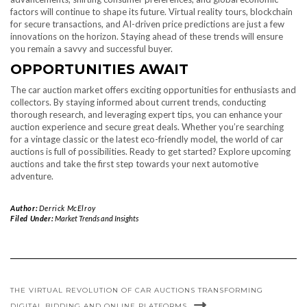
factors will continue to shape its future. Virtual reality tours, blockchain
for secure transactions, and AI-driven price predictions are just a few
innovations on the horizon. Staying ahead of these trends will ensure
you remain a savvy and successful buyer.
OPPORTUNITIES AWAIT
The car auction market offers exciting opportunities for enthusiasts and
collectors. By staying informed about current trends, conducting
thorough research, and leveraging expert tips, you can enhance your
auction experience and secure great deals. Whether you’re searching
for a vintage classic or the latest eco-friendly model, the world of car
auctions is full of possibilities. Ready to get started? Explore upcoming
auctions and take the first step towards your next automotive
adventure.
Author:
Derrick McElroy
Filed Under:
Market Trends and Insights
THE VIRTUAL REVOLUTION OF CAR AUCTIONS TRANSFORMING
DIGITAL BIDDING AND ONLINE PLATFORMS