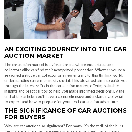
AN EXCITING JOURNEY INTO THE CAR
AUCTION MARKET
The car auction market is a vibrant arena where enthusiasts and
collectors alike can find their next prized possession. Whether you’re a
seasoned antique car collector or a new entrant to this thrilling world,
understanding current trends is crucial. This blog post aims to guide you
through the latest shifts in the car auction market, offering valuable
insights and practical tips to help you make informed decisions. By the
end of this article, you’ll have a comprehensive understanding of what
to expect and how to prepare for your next car auction adventure.
THE SIGNIFICANCE OF CAR AUCTIONS
FOR BUYERS
Why are car auctions so significant? For many, it’s the thrill of the hunt—
the chance to discover rare gems or snag a good deal. Car auctions