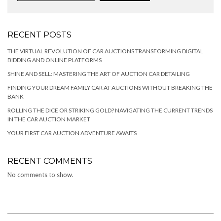
RECENT POSTS
THE VIRTUAL REVOLUTION OF CAR AUCTIONS TRANSFORMING DIGITAL
BIDDING AND ONLINE PLATFORMS
SHINE AND SELL: MASTERING THE ART OF AUCTION CAR DETAILING
FINDING YOUR DREAM FAMILY CAR AT AUCTIONS WITHOUT BREAKING THE
BANK
ROLLING THE DICE OR STRIKING GOLD? NAVIGATING THE CURRENT TRENDS
IN THE CAR AUCTION MARKET
YOUR FIRST CAR AUCTION ADVENTURE AWAITS
RECENT COMMENTS
No comments to show.