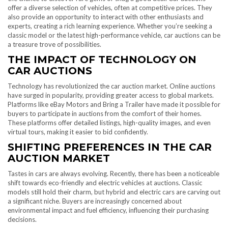
offer a diverse selection of vehicles, often at competitive prices. They
also provide an opportunity to interact with other enthusiasts and
experts, creating a rich learning experience. Whether you’re seeking a
classic model or the latest high-performance vehicle, car auctions can be
a treasure trove of possibilities.
THE IMPACT OF TECHNOLOGY ON
CAR AUCTIONS
Technology has revolutionized the car auction market. Online auctions
have surged in popularity, providing greater access to global markets.
Platforms like eBay Motors and Bring a Trailer have made it possible for
buyers to participate in auctions from the comfort of their homes.
These platforms offer detailed listings, high-quality images, and even
virtual tours, making it easier to bid confidently.
SHIFTING PREFERENCES IN THE CAR
AUCTION MARKET
Tastes in cars are always evolving. Recently, there has been a noticeable
shift towards eco-friendly and electric vehicles at auctions. Classic
models still hold their charm, but hybrid and electric cars are carving out
a significant niche. Buyers are increasingly concerned about
environmental impact and fuel efficiency, influencing their purchasing
decisions.