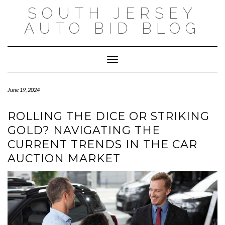
Skip
SOUTH JERSEY
to
content
AUTO BID BLOG
Toggle Navigation
June 19, 2024
ROLLING THE DICE OR STRIKING
GOLD? NAVIGATING THE
CURRENT TRENDS IN THE CAR
AUCTION MARKET