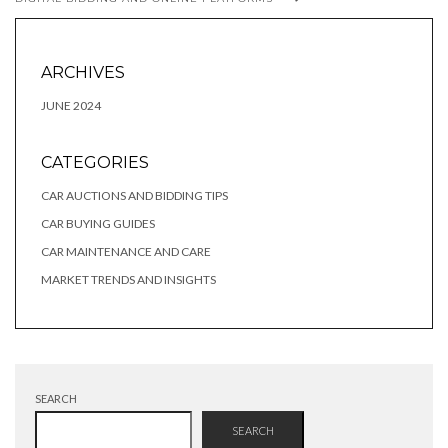
ARCHIVES
JUNE 2024
CATEGORIES
CAR AUCTIONS AND BIDDING TIPS
CAR BUYING GUIDES
CAR MAINTENANCE AND CARE
MARKET TRENDS AND INSIGHTS
SEARCH
SEARCH