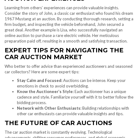
Learning from others’ experiences can provide valuable insights.
Consider the story of John, a classic car enthusiast who found his dream
1967 Mustang at an auction. By conducting thorough research, setting a
firm budget, and inspecting the vehicle beforehand, John secured a
great deal. Another example is Lisa, who successfully navigated an
online auction to purchase a rare electric vehicle. Her meticulous
preparation paid off, resulting in a smooth and satisfying transaction.
EXPERT TIPS FOR NAVIGATING THE
CAR AUCTION MARKET
Who better to offer advice than experienced auctioneers and seasoned
car collectors? Here are some expert tips:
Stay Calm and Focused:
Auctions can be intense. Keep your
emotions in check to avoid overbidding.
Know the Auctioneer’s Style:
Each auctioneer has a unique
cadence and style. Familiarize yourself with it to better follow the
bidding process.
Network with Other Enthusiasts:
Building relationships with
other car enthusiasts can provide valuable insights and tips.
THE FUTURE OF CAR AUCTIONS
The car auction market is constantly evolving. Technological
advancements, shifting consumer preferences, and global economic