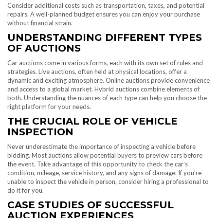
Consider additional costs such as transportation, taxes, and potential
repairs. A well-planned budget ensures you can enjoy your purchase
without financial strain.
UNDERSTANDING DIFFERENT TYPES
OF AUCTIONS
Car auctions come in various forms, each with its own set of rules and
strategies. Live auctions, often held at physical locations, offer a
dynamic and exciting atmosphere. Online auctions provide convenience
and access to a global market. Hybrid auctions combine elements of
both. Understanding the nuances of each type can help you choose the
right platform for your needs.
THE CRUCIAL ROLE OF VEHICLE
INSPECTION
Never underestimate the importance of inspecting a vehicle before
bidding. Most auctions allow potential buyers to preview cars before
the event. Take advantage of this opportunity to check the car’s
condition, mileage, service history, and any signs of damage. If you’re
unable to inspect the vehicle in person, consider hiring a professional to
do it for you.
CASE STUDIES OF SUCCESSFUL
AUCTION EXPERIENCES