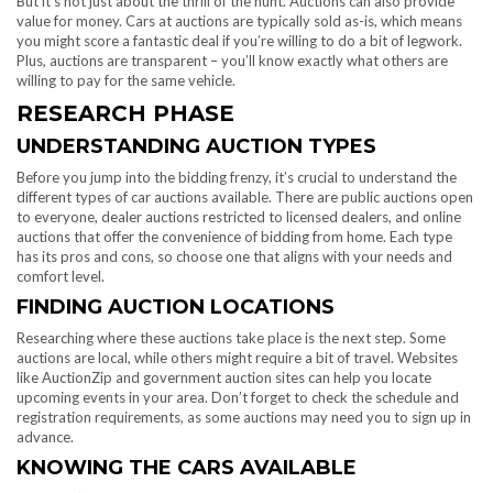
But it’s not just about the thrill of the hunt. Auctions can also provide
value for money. Cars at auctions are typically sold as-is, which means
you might score a fantastic deal if you’re willing to do a bit of legwork.
Plus, auctions are transparent – you’ll know exactly what others are
willing to pay for the same vehicle.
RESEARCH PHASE
UNDERSTANDING AUCTION TYPES
Before you jump into the bidding frenzy, it’s crucial to understand the
different types of car auctions available. There are public auctions open
to everyone, dealer auctions restricted to licensed dealers, and online
auctions that offer the convenience of bidding from home. Each type
has its pros and cons, so choose one that aligns with your needs and
comfort level.
FINDING AUCTION LOCATIONS
Researching where these auctions take place is the next step. Some
auctions are local, while others might require a bit of travel. Websites
like AuctionZip and government auction sites can help you locate
upcoming events in your area. Don’t forget to check the schedule and
registration requirements, as some auctions may need you to sign up in
advance.
KNOWING THE CARS AVAILABLE