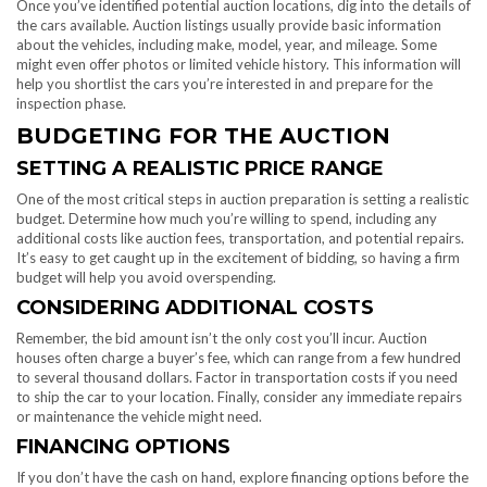
Once you’ve identified potential auction locations, dig into the details of
the cars available. Auction listings usually provide basic information
about the vehicles, including make, model, year, and mileage. Some
might even offer photos or limited vehicle history. This information will
help you shortlist the cars you’re interested in and prepare for the
inspection phase.
BUDGETING FOR THE AUCTION
SETTING A REALISTIC PRICE RANGE
One of the most critical steps in auction preparation is setting a realistic
budget. Determine how much you’re willing to spend, including any
additional costs like auction fees, transportation, and potential repairs.
It’s easy to get caught up in the excitement of bidding, so having a firm
budget will help you avoid overspending.
CONSIDERING ADDITIONAL COSTS
Remember, the bid amount isn’t the only cost you’ll incur. Auction
houses often charge a buyer’s fee, which can range from a few hundred
to several thousand dollars. Factor in transportation costs if you need
to ship the car to your location. Finally, consider any immediate repairs
or maintenance the vehicle might need.
FINANCING OPTIONS
If you don’t have the cash on hand, explore financing options before the