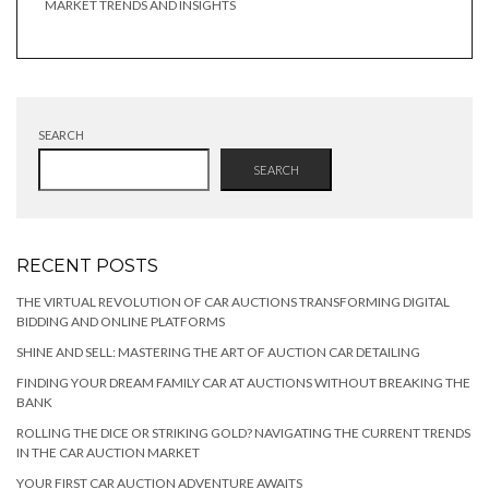
MARKET TRENDS AND INSIGHTS
SEARCH
SEARCH
RECENT POSTS
THE VIRTUAL REVOLUTION OF CAR AUCTIONS TRANSFORMING DIGITAL
BIDDING AND ONLINE PLATFORMS
SHINE AND SELL: MASTERING THE ART OF AUCTION CAR DETAILING
FINDING YOUR DREAM FAMILY CAR AT AUCTIONS WITHOUT BREAKING THE
BANK
ROLLING THE DICE OR STRIKING GOLD? NAVIGATING THE CURRENT TRENDS
IN THE CAR AUCTION MARKET
YOUR FIRST CAR AUCTION ADVENTURE AWAITS