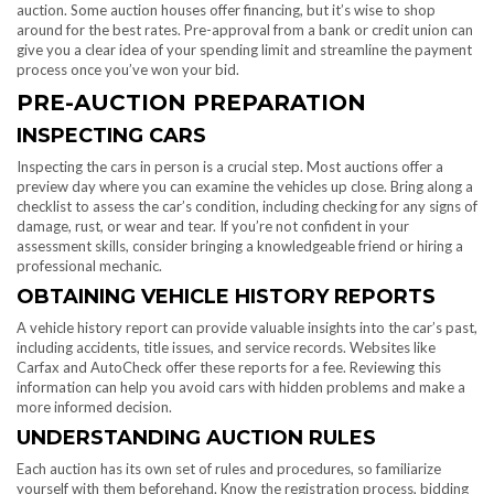
auction. Some auction houses offer financing, but it’s wise to shop
around for the best rates. Pre-approval from a bank or credit union can
give you a clear idea of your spending limit and streamline the payment
process once you’ve won your bid.
PRE-AUCTION PREPARATION
INSPECTING CARS
Inspecting the cars in person is a crucial step. Most auctions offer a
preview day where you can examine the vehicles up close. Bring along a
checklist to assess the car’s condition, including checking for any signs of
damage, rust, or wear and tear. If you’re not confident in your
assessment skills, consider bringing a knowledgeable friend or hiring a
professional mechanic.
OBTAINING VEHICLE HISTORY REPORTS
A vehicle history report can provide valuable insights into the car’s past,
including accidents, title issues, and service records. Websites like
Carfax and AutoCheck offer these reports for a fee. Reviewing this
information can help you avoid cars with hidden problems and make a
more informed decision.
UNDERSTANDING AUCTION RULES
Each auction has its own set of rules and procedures, so familiarize
yourself with them beforehand. Know the registration process, bidding