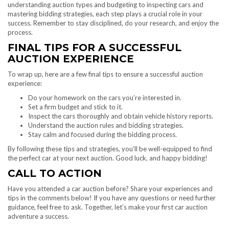
understanding auction types and budgeting to inspecting cars and
mastering bidding strategies, each step plays a crucial role in your
success. Remember to stay disciplined, do your research, and enjoy the
process.
FINAL TIPS FOR A SUCCESSFUL
AUCTION EXPERIENCE
To wrap up, here are a few final tips to ensure a successful auction
experience:
Do your homework on the cars you’re interested in.
Set a firm budget and stick to it.
Inspect the cars thoroughly and obtain vehicle history reports.
Understand the auction rules and bidding strategies.
Stay calm and focused during the bidding process.
By following these tips and strategies, you’ll be well-equipped to find
the perfect car at your next auction. Good luck, and happy bidding!
CALL TO ACTION
Have you attended a car auction before? Share your experiences and
tips in the comments below! If you have any questions or need further
guidance, feel free to ask. Together, let’s make your first car auction
adventure a success.