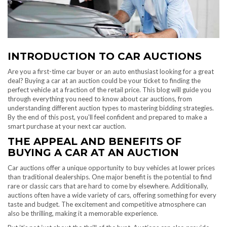
INTRODUCTION TO CAR AUCTIONS
Are you a first-time car buyer or an auto enthusiast looking for a great
deal? Buying a car at an auction could be your ticket to finding the
perfect vehicle at a fraction of the retail price. This blog will guide you
through everything you need to know about car auctions, from
understanding different auction types to mastering bidding strategies.
By the end of this post, you’ll feel confident and prepared to make a
smart purchase at your next car auction.
THE APPEAL AND BENEFITS OF
BUYING A CAR AT AN AUCTION
Car auctions offer a unique opportunity to buy vehicles at lower prices
than traditional dealerships. One major benefit is the potential to find
rare or classic cars that are hard to come by elsewhere. Additionally,
auctions often have a wide variety of cars, offering something for every
taste and budget. The excitement and competitive atmosphere can
also be thrilling, making it a memorable experience.