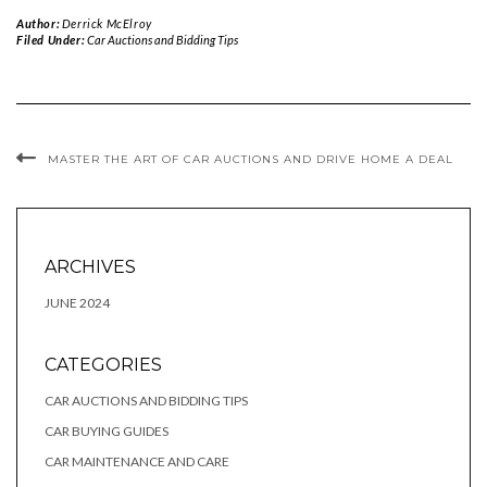
Author:
Derrick McElroy
Filed Under:
Car Auctions and Bidding Tips
MASTER THE ART OF CAR AUCTIONS AND DRIVE HOME A DEAL
ARCHIVES
JUNE 2024
CATEGORIES
CAR AUCTIONS AND BIDDING TIPS
CAR BUYING GUIDES
CAR MAINTENANCE AND CARE