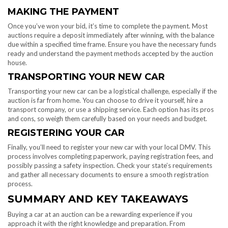
MAKING THE PAYMENT
Once you’ve won your bid, it’s time to complete the payment. Most
auctions require a deposit immediately after winning, with the balance
due within a specified time frame. Ensure you have the necessary funds
ready and understand the payment methods accepted by the auction
house.
TRANSPORTING YOUR NEW CAR
Transporting your new car can be a logistical challenge, especially if the
auction is far from home. You can choose to drive it yourself, hire a
transport company, or use a shipping service. Each option has its pros
and cons, so weigh them carefully based on your needs and budget.
REGISTERING YOUR CAR
Finally, you’ll need to register your new car with your local DMV. This
process involves completing paperwork, paying registration fees, and
possibly passing a safety inspection. Check your state’s requirements
and gather all necessary documents to ensure a smooth registration
process.
SUMMARY AND KEY TAKEAWAYS
Buying a car at an auction can be a rewarding experience if you
approach it with the right knowledge and preparation. From