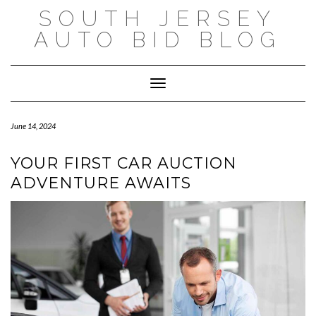
Skip
SOUTH JERSEY
to
content
AUTO BID BLOG
Toggle Navigation
June 14, 2024
YOUR FIRST CAR AUCTION
ADVENTURE AWAITS