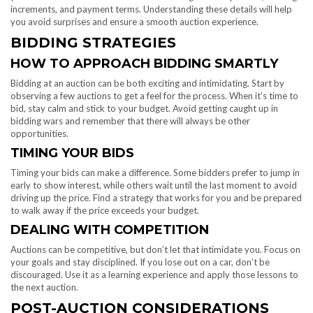
increments, and payment terms. Understanding these details will help
you avoid surprises and ensure a smooth auction experience.
BIDDING STRATEGIES
HOW TO APPROACH BIDDING SMARTLY
Bidding at an auction can be both exciting and intimidating. Start by
observing a few auctions to get a feel for the process. When it’s time to
bid, stay calm and stick to your budget. Avoid getting caught up in
bidding wars and remember that there will always be other
opportunities.
TIMING YOUR BIDS
Timing your bids can make a difference. Some bidders prefer to jump in
early to show interest, while others wait until the last moment to avoid
driving up the price. Find a strategy that works for you and be prepared
to walk away if the price exceeds your budget.
DEALING WITH COMPETITION
Auctions can be competitive, but don’t let that intimidate you. Focus on
your goals and stay disciplined. If you lose out on a car, don’t be
discouraged. Use it as a learning experience and apply those lessons to
the next auction.
POST-AUCTION CONSIDERATIONS